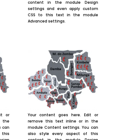
content in the module Design
settings and even apply custom
CSS to this text in the module
Advanced settings.
it or
Your content goes here. Edit or
n the
remove this text inline or in the
u can
module Content settings. You can
 this
also style every aspect of this
sign
content in the module Design