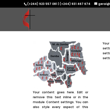
(+244) 923 557 081 | (+244) 931 467 674
geral@
Your
sett
sett
sett
Your content goes here. Edit or
remove this text inline or in the
module Content settings. You can
also style every aspect of this