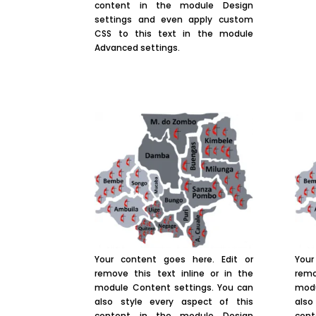
content in the module Design
settings and even apply custom
CSS to this text in the module
Advanced settings.
Your content goes here. Edit or
Your
remove this text inline or in the
remo
module Content settings. You can
modu
also style every aspect of this
also
content in the module Design
con