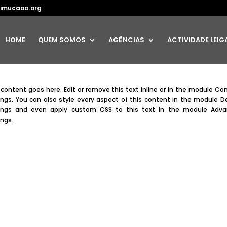
imucaoa.org
HOME
QUEM SOMOS
AGÊNCIAS
ACTIVIDADE LEIG
 content goes here. Edit or remove this text inline or in the module Co
ings. You can also style every aspect of this content in the module D
ings and even apply custom CSS to this text in the module Adv
ings.