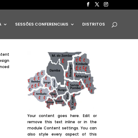
A
SESSÕES CONFERENCIAIS
DISTRITOS
ntent
esign
anced
Your content goes here. Edit or
remove this text inline or in the
module Content settings. You can
also style every aspect of this