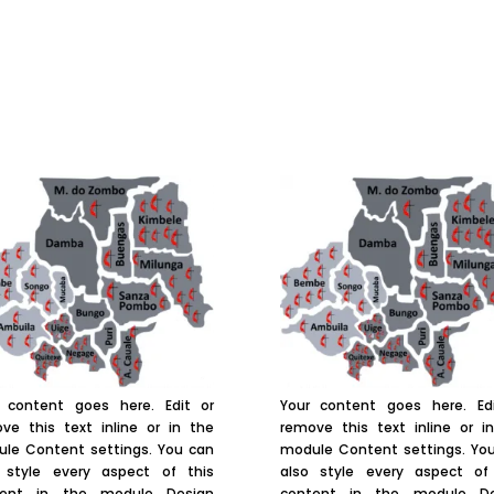
 content goes here. Edit or
Your content goes here. Ed
ve this text inline or in the
remove this text inline or i
le Content settings. You can
module Content settings. Yo
 style every aspect of this
also style every aspect of
tent in the module Design
content in the module De